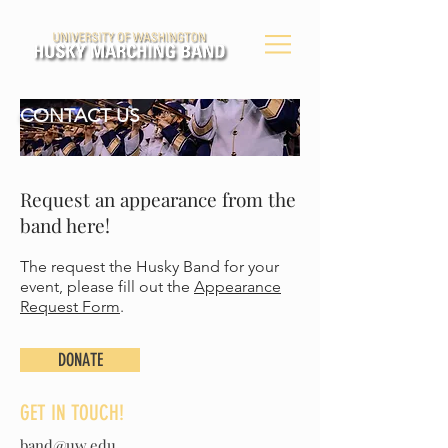
CONTACT US
Request an appearance from the
band here!
The request the Husky Band for your
event, please fill out the
Appearance
Request Form
.
DONATE
GET IN TOUCH!
band@uw.edu