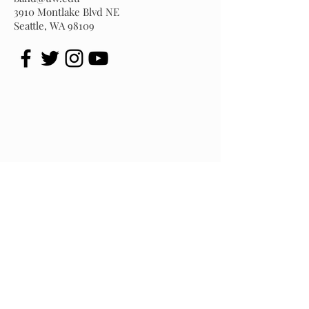
3910 Montlake Blvd NE
Seattle, WA 98109
University of Washington Husky Marching Band
3910 Montlake Blvd. NE - Graves Hall, Seattle, WA 98195