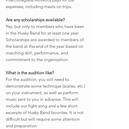
expenses; including meals on trips.
Are any scholarships available?
Yes, but only to members who have been
in the Husky Band for at least one year.
Scholarships are awarded to members of
the band at the end of the year based on
marching skill, performance, and
commitment to the organization.
What is the audition like?
For the audition, you will need to
demonstrate some technique (scales, etc.)
on your instrument, as well as perform
music sent to you in advance. This will
include our fight song and a few short
excerpts of Husky Band favorites. It is not
difficult but will require some attention
and preparation.