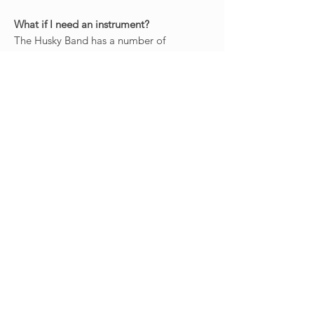
What if I need an instrument?
The Husky Band has a number of
instruments available for checkout by
band members - Piccolos, Alto and Tenor
Saxophones, Mellophones (F Horns),
Marching Baritones, Sousaphones, and
Percussion. We have a very limited
number of other instruments as well.
There is no charge for this service.
The Husky Athletic Bands are a great way
to get involved at the UW and with UW
Athletics. Our members pride themselves
on the "family" atmosphere they create,
which makes our campus seem a lot
smaller. Membership is open to anyone
who attends any of the UW Campuses, as
well as any colleges in the greater Seattle