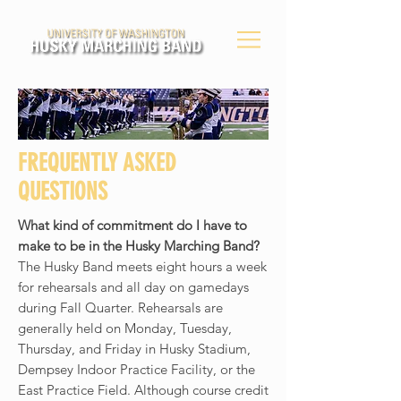
FREQUENTLY ASKED
QUESTIONS
What kind of commitment do I have to
make to be in the Husky Marching Band?
The Husky Band meets eight hours a week
for rehearsals and all day on gamedays
during Fall Quarter. Rehearsals are
generally held on Monday, Tuesday,
Thursday, and Friday in Husky Stadium,
Dempsey Indoor Practice Facility, or the
East Practice Field. Although course credit