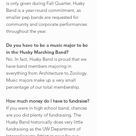
is only given during Fall Quarter, Husky
Band is a year-round commitment, as
smaller pep bands are requested for
community and corporate performances
throughout the year.
Do you have to be a music major to be
in the Husky Marching Band?
No. In fact, Husky Band is proud that we
have band members majoring in
everything from Architecture to Zoology.
Music majors make up a very small
percentage of our total membership.
How much money do I have to fundraise?
If you were in high school band, chances
are you did plenty of fundraising. The
Husky Band historically does very little
fundraising as the UW Department of
Intercollegiate Athletics pays for our